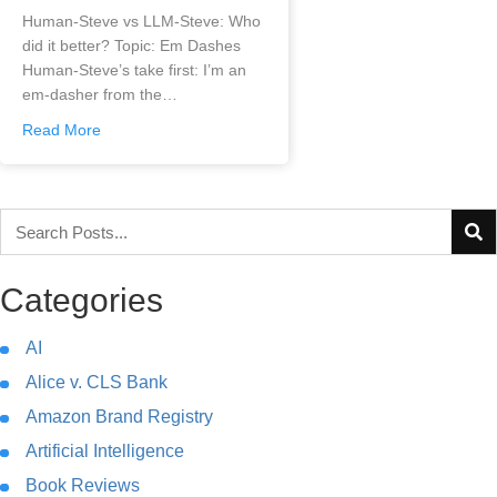
Human-Steve vs LLM-Steve: Who
did it better? Topic: Em Dashes
Human-Steve’s take first: I’m an
em-dasher from the…
Read More
Categories
AI
Alice v. CLS Bank
Amazon Brand Registry
Artificial Intelligence
Book Reviews