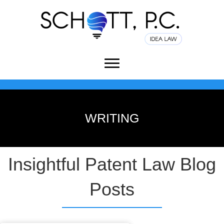
WRITING
Insightful Patent Law Blog
Posts