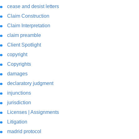
cease and desist letters
Claim Construction
Claim Interpretation
claim preamble
Client Spotlight
copyright
Copyrights
damages
declaratory judgment
injunctions
jurisdiction
Licenses | Assignments
Litigation
madrid protocol