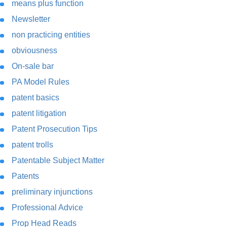
means plus function
Newsletter
non practicing entities
obviousness
On-sale bar
PA Model Rules
patent basics
patent litigation
Patent Prosecution Tips
patent trolls
Patentable Subject Matter
Patents
preliminary injunctions
Professional Advice
Prop Head Reads