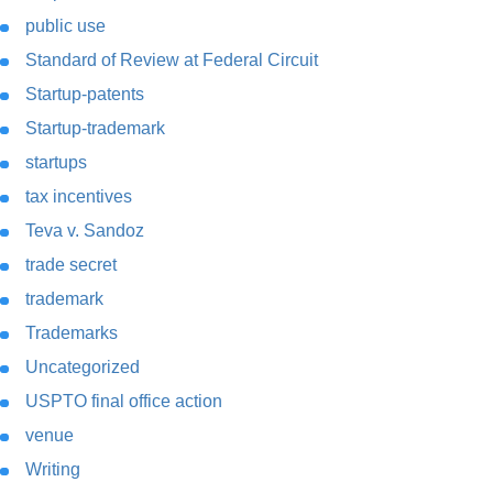
public use
Standard of Review at Federal Circuit
Startup-patents
Startup-trademark
startups
tax incentives
Teva v. Sandoz
trade secret
trademark
Trademarks
Uncategorized
USPTO final office action
venue
Writing