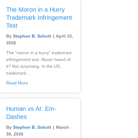
The Moron in a Hurry
Trademark Infringement
Test
By
Stephen B. Schott
|
April 10,
2026
The “moron in a hurry” trademark
infringement test. Never heard of
it? Not surprising. In the US,
trademark…
Read More
Human vs AI: Em-
Dashes
By
Stephen B. Schott
|
March
30, 2026