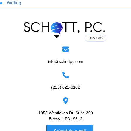
Writing
info@schottpc.com
(215) 821-8102
1055 Westlakes Dr. Suite 300
Berwyn, PA 19312