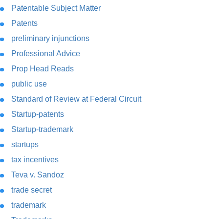
Patentable Subject Matter
Patents
preliminary injunctions
Professional Advice
Prop Head Reads
public use
Standard of Review at Federal Circuit
Startup-patents
Startup-trademark
startups
tax incentives
Teva v. Sandoz
trade secret
trademark