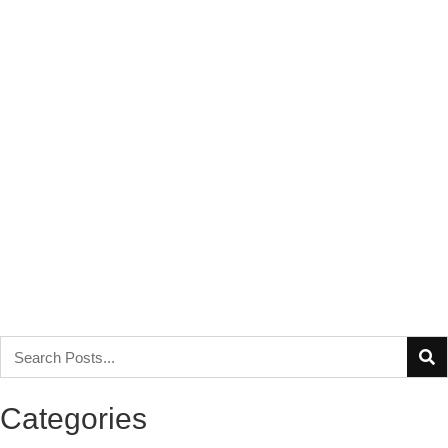
Categories