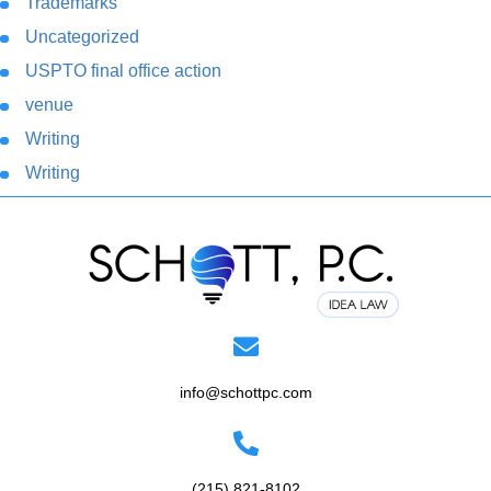
Trademarks
Uncategorized
USPTO final office action
venue
Writing
Writing
info@schottpc.com
(215) 821-8102