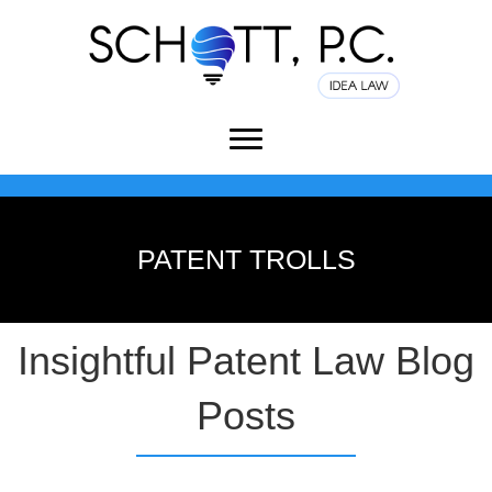
PATENT TROLLS
Insightful Patent Law Blog
Posts