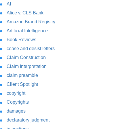
AI
Alice v. CLS Bank
Amazon Brand Registry
Artificial Intelligence
Book Reviews
cease and desist letters
Claim Construction
Claim Interpretation
claim preamble
Client Spotlight
copyright
Copyrights
damages
declaratory judgment
injunctions