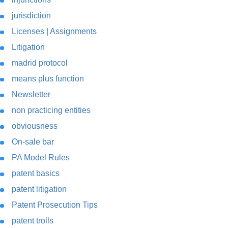
jurisdiction
Licenses | Assignments
Litigation
madrid protocol
means plus function
Newsletter
non practicing entities
obviousness
On-sale bar
PA Model Rules
patent basics
patent litigation
Patent Prosecution Tips
patent trolls