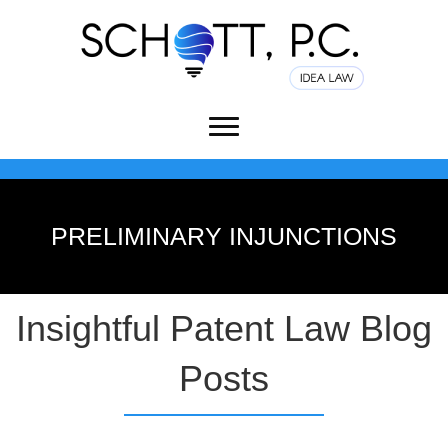
PRELIMINARY INJUNCTIONS
Insightful Patent Law Blog
Posts