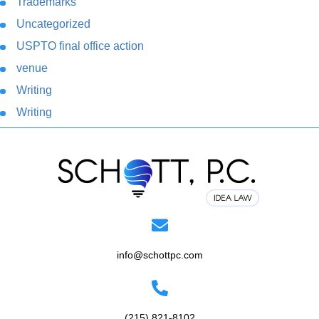
Trademarks
Uncategorized
USPTO final office action
venue
Writing
Writing
info@schottpc.com
(215) 821-8102