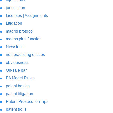
jurisdiction
Licenses | Assignments
Litigation
madrid protocol
means plus function
Newsletter
non practicing entities
obviousness
On-sale bar
PA Model Rules
patent basics
patent litigation
Patent Prosecution Tips
patent trolls