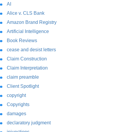
AI
Alice v. CLS Bank
Amazon Brand Registry
Artificial Intelligence
Book Reviews
cease and desist letters
Claim Construction
Claim Interpretation
claim preamble
Client Spotlight
copyright
Copyrights
damages
declaratory judgment
injunctions