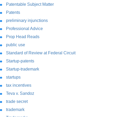
Patentable Subject Matter
Patents
preliminary injunctions
Professional Advice
Prop Head Reads
public use
Standard of Review at Federal Circuit
Startup-patents
Startup-trademark
startups
tax incentives
Teva v. Sandoz
trade secret
trademark