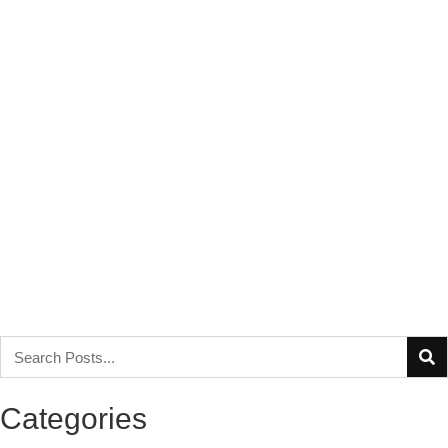
Categories