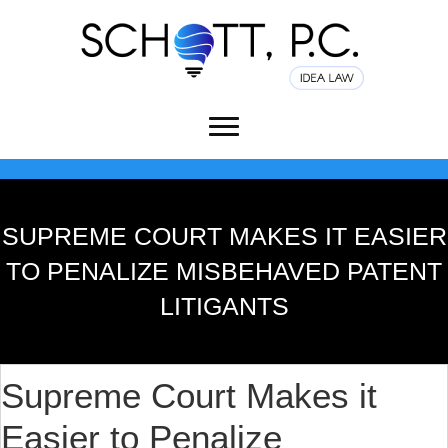
SUPREME COURT MAKES IT EASIER
TO PENALIZE MISBEHAVED PATENT
LITIGANTS
Supreme Court Makes it
Easier to Penalize