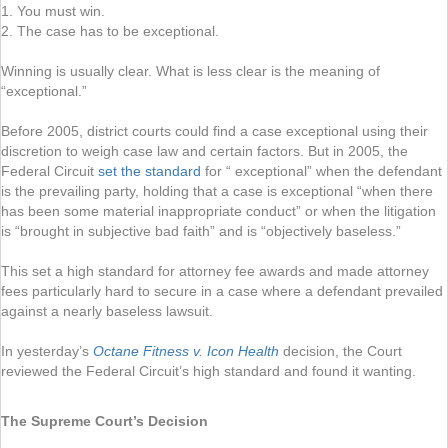
1. You must win.
2. The case has to be exceptional.
Winning is usually clear. What is less clear is the meaning of
“exceptional.”
Before 2005, district courts could find a case exceptional using their
discretion to weigh case law and certain factors. But in 2005, the
Federal Circuit
set the standard
for “ exceptional” when the defendant
is the prevailing party, holding that a case is exceptional “when there
has been some material inappropriate conduct” or when the litigation
is “brought in subjective bad faith” and is “objectively baseless.”
This set a high standard for attorney fee awards and made attorney
fees particularly hard to secure in a case where a defendant prevailed
against a nearly baseless lawsuit.
In yesterday’s
Octane Fitness v. Icon Health
decision, the Court
reviewed the Federal Circuit’s high standard and found it wanting.
The Supreme Court’s Decision