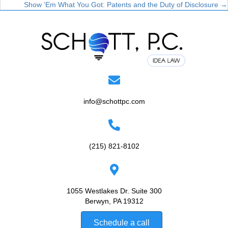
Show ‘Em What You Got: Patents and the Duty of Disclosure →
navigation
info@schottpc.com
(215) 821-8102
1055 Westlakes Dr. Suite 300
Berwyn, PA 19312
Schedule a call