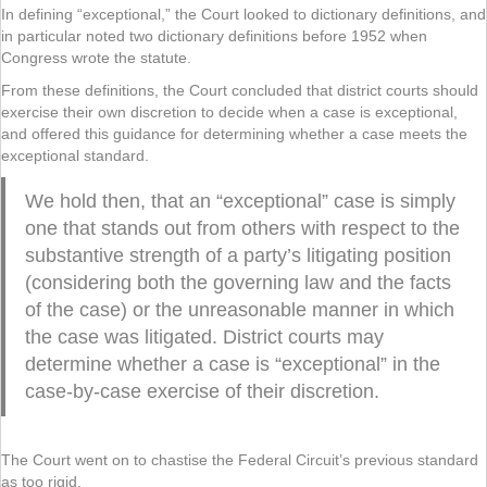
In defining “exceptional,” the Court looked to dictionary definitions, and
in particular noted two dictionary definitions before 1952 when
Congress wrote the statute.
From these definitions, the Court concluded that district courts should
exercise their own discretion to decide when a case is exceptional,
and offered this guidance for determining whether a case meets the
exceptional standard.
We hold then, that an “exceptional” case is simply
one that stands out from others with respect to the
substantive strength of a party’s litigating position
(considering both the governing law and the facts
of the case) or the unreasonable manner in which
the case was litigated. District courts may
determine whether a case is “exceptional” in the
case-by-case exercise of their discretion.
The Court went on to chastise the Federal Circuit’s previous standard
as too rigid.