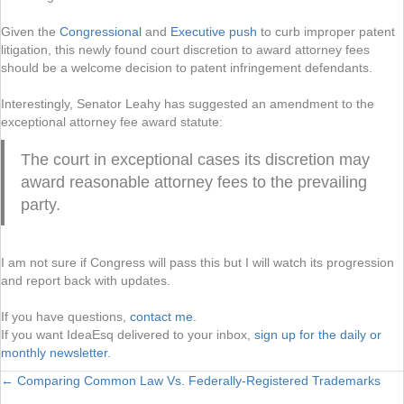
Given the
Congressional
and
Executive push
to curb improper patent
litigation, this newly found court discretion to award attorney fees
should be a welcome decision to patent infringement defendants.
Interestingly, Senator Leahy has suggested an amendment to the
exceptional attorney fee award statute:
The court in exceptional cases its discretion may
award reasonable attorney fees to the prevailing
party.
I am not sure if Congress will pass this but I will watch its progression
and report back with updates.
If you have questions,
contact me
.
If you want IdeaEsq delivered to your inbox,
sign up for the daily or
monthly newsletter
.
← Comparing Common Law Vs. Federally-Registered Trademarks
Posts