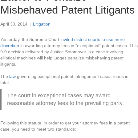
Misbehaved Patent Litigants
April 30, 2014
|
Litigation
Yesterday, the Supreme Court
invited district courts to use more
discretion
in awarding attorney fees in “exceptional” patent cases. This
9-0 decision delivered by Justice Sotomayor in a case involving
elliptical machines will help judges penalize misbehaving patent
litigants.
The
law
governing exceptional patent infringement cases reads in
total:
The court in exceptional cases may award
reasonable attorney fees to the prevailing party.
Following this statute, in order to get your attorney fees in a patent
case, you need to meet two standards: